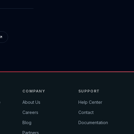
COMPANY
SUPPORT
e
About Us
Help Center
Careers
Contact
Blog
Documentation
Partners