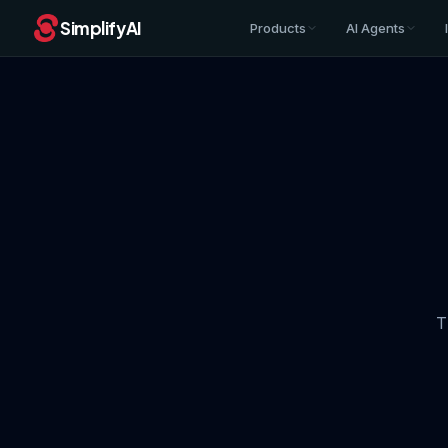
SimplifyAI
Products
AI Agents
T