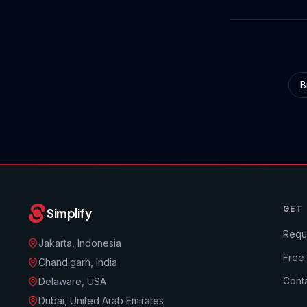
B
GET
Simplify
Requ
Jakarta, Indonesia
Free
Chandigarh, India
Conta
Delaware, USA
Dubai, United Arab Emirates