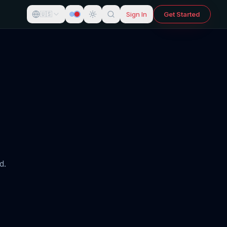
Sign In
Get Started
🇺🇸
d.