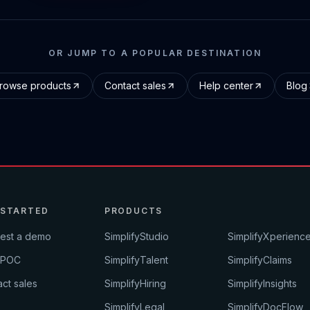
OR JUMP TO A POPULAR DESTINATION
rowse products
Contact sales
Help center
Blog
 STARTED
PRODUCTS
est a demo
SimplifyStudio
SimplifyXperienc
 POC
SimplifyTalent
SimplifyClaims
ct sales
SimplifyHiring
SimplifyInsights
SimplifyLegal
SimplifyDocFlow