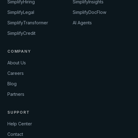
SimplifyHiring
SimplifyInsights
SimplifyLegal
SimplifyDocFlow
SimplifyTransformer
AI Agents
SimplifyCredit
COMPANY
About Us
Careers
Blog
Partners
SUPPORT
Help Center
Contact