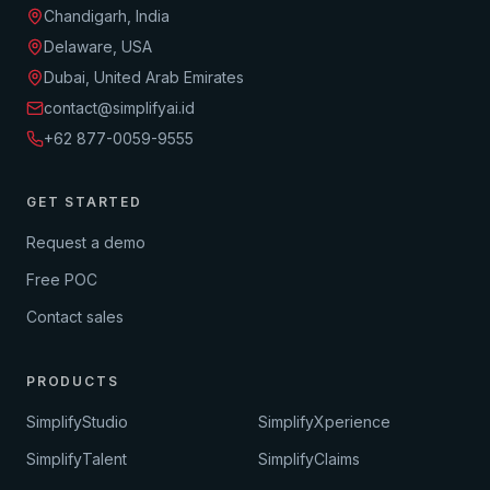
Chandigarh, India
Delaware, USA
Dubai, United Arab Emirates
contact@simplifyai.id
+62 877-0059-9555
GET STARTED
Request a demo
Free POC
Contact sales
PRODUCTS
SimplifyStudio
SimplifyXperience
SimplifyTalent
SimplifyClaims