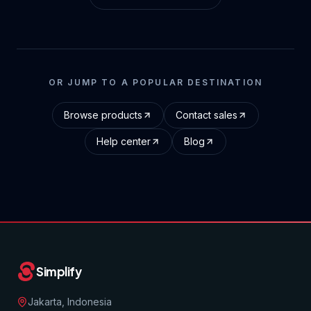
OR JUMP TO A POPULAR DESTINATION
Browse products
Contact sales
Help center
Blog
Simplify
Jakarta, Indonesia