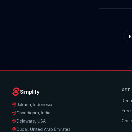
B
GET
Simplify
Requ
Jakarta, Indonesia
Free
Chandigarh, India
Conta
Delaware, USA
Dubai, United Arab Emirates