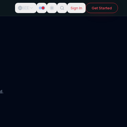
Sign In
Get Started
🇺🇸
d.