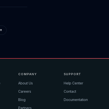
COMPANY
SUPPORT
e
About Us
Help Center
Careers
Contact
Blog
Documentation
Partners