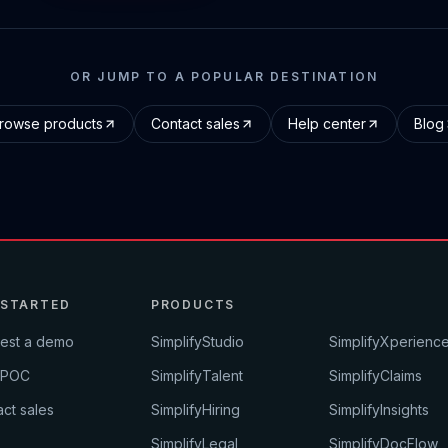
OR JUMP TO A POPULAR DESTINATION
rowse products
Contact sales
Help center
Blog
 STARTED
PRODUCTS
est a demo
SimplifyStudio
SimplifyXperienc
 POC
SimplifyTalent
SimplifyClaims
ct sales
SimplifyHiring
SimplifyInsights
SimplifyLegal
SimplifyDocFlow