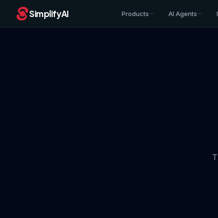
SimplifyAI
Products
AI Agents
T