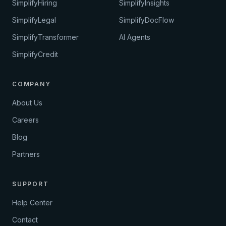
SimplifyHiring
SimplifyInsights
SimplifyLegal
SimplifyDocFlow
SimplifyTransformer
AI Agents
SimplifyCredit
COMPANY
About Us
Careers
Blog
Partners
SUPPORT
Help Center
Contact