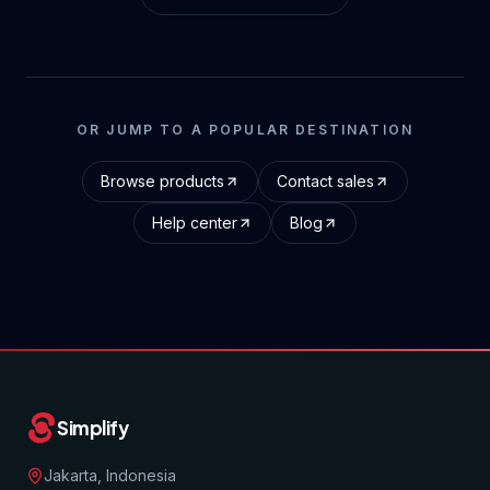
OR JUMP TO A POPULAR DESTINATION
Browse products
Contact sales
Help center
Blog
Simplify
Jakarta, Indonesia