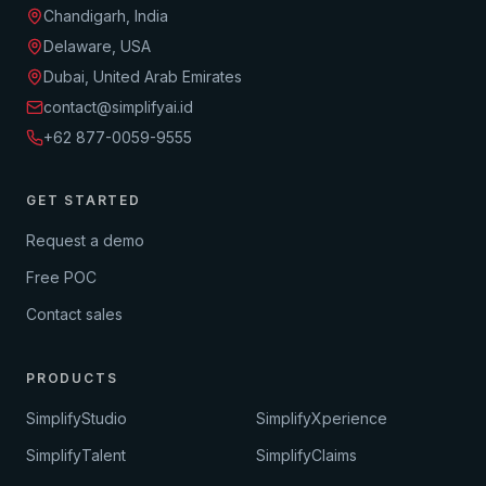
Chandigarh, India
Delaware, USA
Dubai, United Arab Emirates
contact@simplifyai.id
+62 877-0059-9555
GET STARTED
Request a demo
Free POC
Contact sales
PRODUCTS
SimplifyStudio
SimplifyXperience
SimplifyTalent
SimplifyClaims