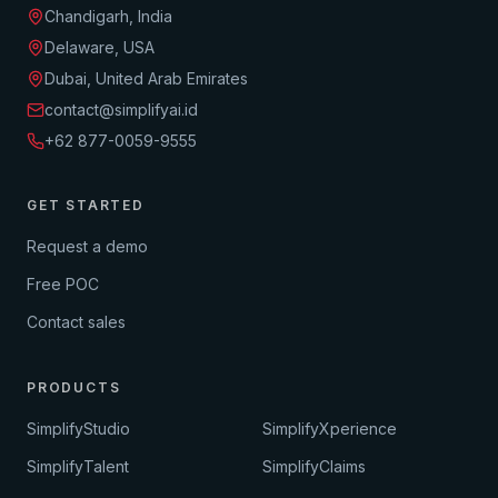
Chandigarh, India
Delaware, USA
Dubai, United Arab Emirates
contact@simplifyai.id
+62 877-0059-9555
GET STARTED
Request a demo
Free POC
Contact sales
PRODUCTS
SimplifyStudio
SimplifyXperience
SimplifyTalent
SimplifyClaims