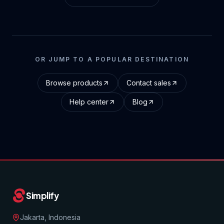
OR JUMP TO A POPULAR DESTINATION
Browse products
Contact sales
Help center
Blog
Simplify
Jakarta, Indonesia