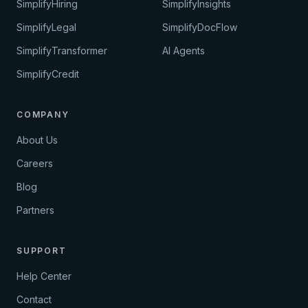
SimplifyHiring
SimplifyInsights
SimplifyLegal
SimplifyDocFlow
SimplifyTransformer
AI Agents
SimplifyCredit
COMPANY
About Us
Careers
Blog
Partners
SUPPORT
Help Center
Contact