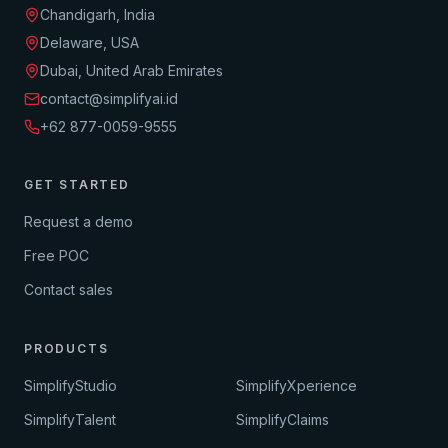
Chandigarh, India
Delaware, USA
Dubai, United Arab Emirates
contact@simplifyai.id
+62 877-0059-9555
GET STARTED
Request a demo
Free POC
Contact sales
PRODUCTS
SimplifyStudio
SimplifyXperience
SimplifyTalent
SimplifyClaims