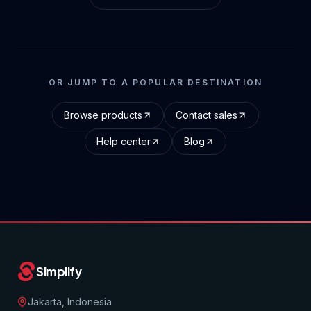
OR JUMP TO A POPULAR DESTINATION
Browse products
Contact sales
Help center
Blog
Simplify
Jakarta, Indonesia