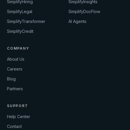
SimplifyHiring
SimplifyInsights
SimplifyLegal
SimplifyDocFlow
SimplifyTransformer
AI Agents
SimplifyCredit
COMPANY
About Us
Careers
Blog
Partners
SUPPORT
Help Center
Contact